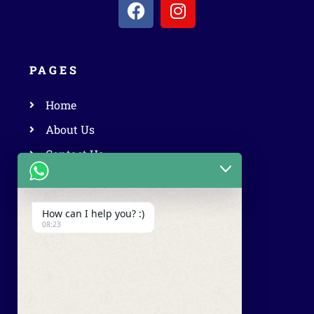
PAGES
Home
About Us
Contact Us
Privacy Policy
Terms & Conditions
How can I help you? :)
08:23
OUR SERVICES
Luxury Car Rental
Vintage Car Rental