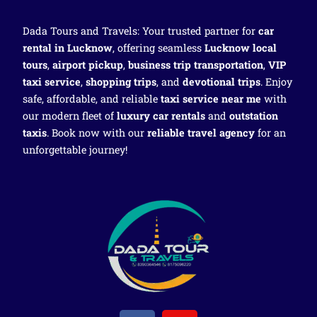
Dada Tours and Travels: Your trusted partner for
car
rental in Lucknow
, offering seamless
Lucknow local
tours
,
airport pickup
,
business trip transportation
,
VIP
taxi service
,
shopping trips
, and
devotional trips
. Enjoy
safe, affordable, and reliable
taxi service near me
with
our modern fleet of
luxury car rentals
and
outstation
taxis
. Book now with our
reliable travel agency
for an
unforgettable journey!