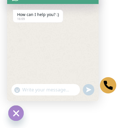
How can I help you? :)
16:09
undefined
"+chaty_settings.lang.emoji_picker+"
WhatsApp Message
Hide chaty