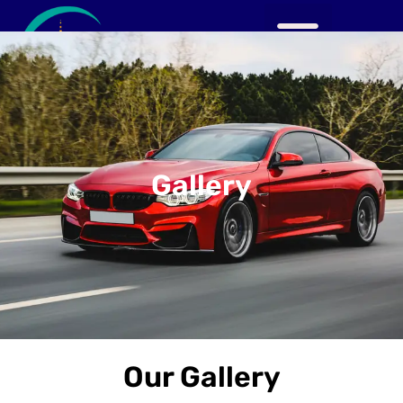
Gallery
Our Gallery