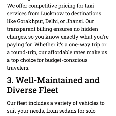
We offer competitive pricing for taxi
services from Lucknow to destinations
like Gorakhpur, Delhi, or Jhansi. Our
transparent billing ensures no hidden
charges, so you know exactly what you’re
paying for. Whether it’s a one-way trip or
a round-trip, our affordable rates make us
a top choice for budget-conscious
travelers.
3. Well-Maintained and
Diverse Fleet
Our fleet includes a variety of vehicles to
suit your needs, from sedans for solo