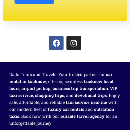
Dada Tours and Travels: Your trusted partner for
car
rental in Lucknow
, offering seamless
Lucknow local
tours
,
airport pickup
,
business trip transportation
,
VIP
taxi service
,
shopping trips
, and
devotional trips
. Enjoy
safe, affordable, and reliable
taxi service near me
with
our modern fleet of
luxury car rentals
and
outstation
taxis
. Book now with our
reliable travel agency
for an
unforgettable journey!