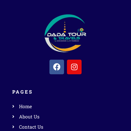
PAGES
Home
About Us
Contact Us