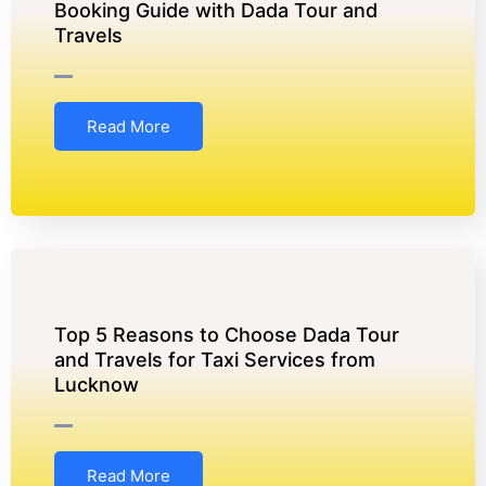
Booking Guide with Dada Tour and
Travels
Read More
Top 5 Reasons to Choose Dada Tour
and Travels for Taxi Services from
Lucknow
Read More