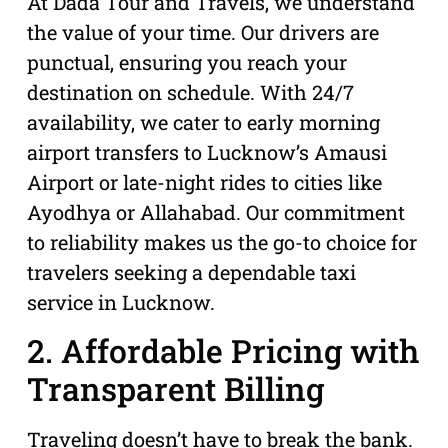
At Dada Tour and Travels, we understand
the value of your time. Our drivers are
punctual, ensuring you reach your
destination on schedule. With 24/7
availability, we cater to early morning
airport transfers to Lucknow’s Amausi
Airport or late-night rides to cities like
Ayodhya or Allahabad. Our commitment
to reliability makes us the go-to choice for
travelers seeking a dependable taxi
service in Lucknow.
2. Affordable Pricing with
Transparent Billing
Traveling doesn’t have to break the bank.