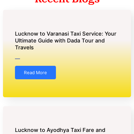
Lucknow to Varanasi Taxi Service: Your
Ultimate Guide with Dada Tour and
Travels
Read More
Lucknow to Ayodhya Taxi Fare and