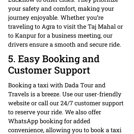
your safety and comfort, making your
journey enjoyable. Whether you’re
traveling to Agra to visit the Taj Mahal or
to Kanpur for a business meeting, our
drivers ensure a smooth and secure ride.
5. Easy Booking and
Customer Support
Booking a taxi with Dada Tour and
Travels is a breeze. Use our user-friendly
website or call our 24/7 customer support
to reserve your ride. We also offer
WhatsApp booking for added
convenience, allowing you to book a taxi