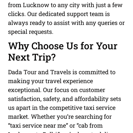
from Lucknow to any city with just a few
clicks. Our dedicated support team is
always ready to assist with any queries or
special requests.
Why Choose Us for Your
Next Trip?
Dada Tour and Travels is committed to
making your travel experience
exceptional. Our focus on customer
satisfaction, safety, and affordability sets
us apart in the competitive taxi service
market. Whether you’re searching for
“taxi service near me” or “cab from