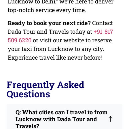
Lucknow to Delhi,” we’re here to deliver
top-notch service every time.
Ready to book your next ride?
Contact
Dada Tour and Travels today at
+91-817
509 6220
or visit our website to reserve
your taxi from Lucknow to any city.
Experience travel like never before!
Frequently Asked
Questions
Q: What cities can I travel to from
Lucknow with Dada Tour and
Travels?