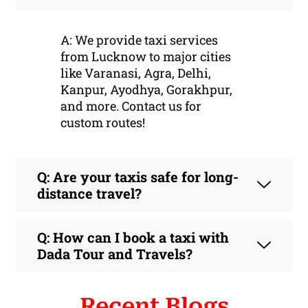
A: We provide taxi services
from Lucknow to major cities
like Varanasi, Agra, Delhi,
Kanpur, Ayodhya, Gorakhpur,
and more. Contact us for
custom routes!
Q: Are your taxis safe for long-
distance travel?
Q: How can I book a taxi with
Dada Tour and Travels?
Recent Blogs