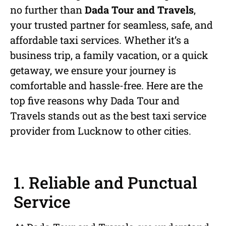
no further than
Dada Tour and Travels
,
your trusted partner for seamless, safe, and
affordable taxi services. Whether it’s a
business trip, a family vacation, or a quick
getaway, we ensure your journey is
comfortable and hassle-free. Here are the
top five reasons why Dada Tour and
Travels stands out as the best taxi service
provider from Lucknow to other cities.
1. Reliable and Punctual
Service