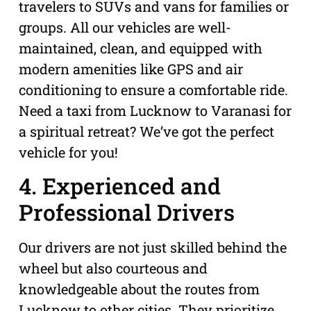
travelers to SUVs and vans for families or
groups. All our vehicles are well-
maintained, clean, and equipped with
modern amenities like GPS and air
conditioning to ensure a comfortable ride.
Need a taxi from Lucknow to Varanasi for
a spiritual retreat? We’ve got the perfect
vehicle for you!
4. Experienced and
Professional Drivers
Our drivers are not just skilled behind the
wheel but also courteous and
knowledgeable about the routes from
Lucknow to other cities. They prioritize