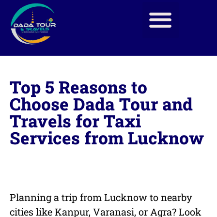
Top 5 Reasons to
Choose Dada Tour and
Travels for Taxi
Services from Lucknow
Planning a trip from Lucknow to nearby
cities like Kanpur, Varanasi, or Agra? Look